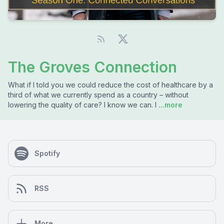
The Groves Connection
What if I told you we could reduce the cost of healthcare by a
third of what we currently spend as a country – without
lowering the quality of care? I know we can. I
...more
Spotify
RSS
More