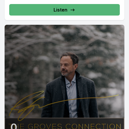
Listen
0