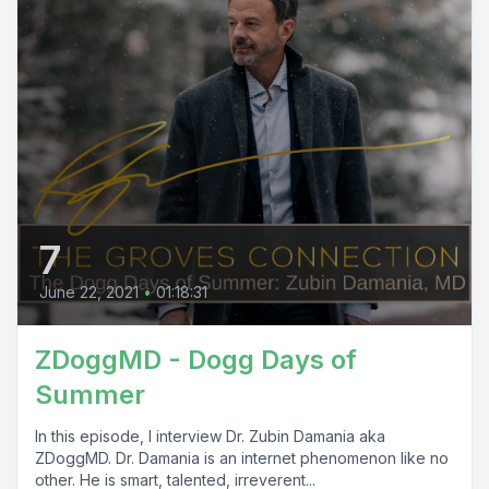
7
June 22, 2021
•
01:18:31
ZDoggMD - Dogg Days of
Summer
In this episode, I interview Dr. Zubin Damania aka
ZDoggMD. Dr. Damania is an internet phenomenon like no
other. He is smart, talented, irreverent...