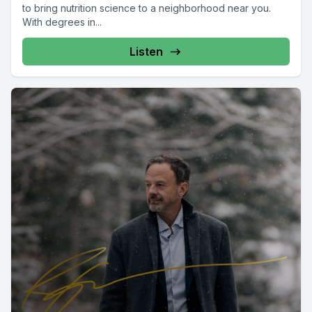
to bring nutrition science to a neighborhood near you.
With degrees in...
Listen