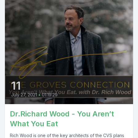
11
July 27, 2021
•
01:19:29
Dr.Richard Wood - You Aren’t
What You Eat
Rich Wood is one of the key architects of the CVS plans