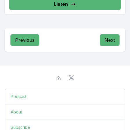
Listen
Previous
Next
Podcast
About
Subscribe