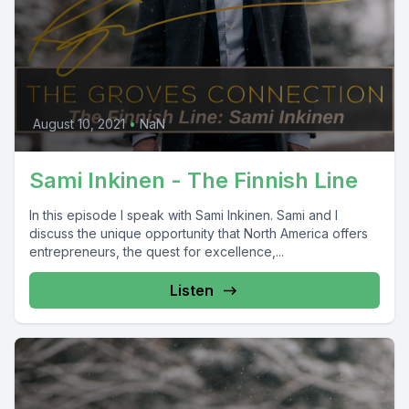
August 10, 2021
•
NaN
Sami Inkinen - The Finnish Line
In this episode I speak with Sami Inkinen. Sami and I
discuss the unique opportunity that North America offers
entrepreneurs, the quest for excellence,...
Listen