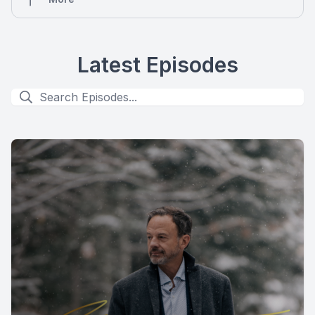
Latest Episodes