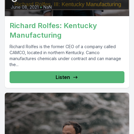
June 08, 2021
•
NaN
Richard Rolfes: Kentucky
Manufacturing
Richard Rolfes is the former CEO of a company called
CAMCO, located in northern Kentucky. Camco
manufactures chemicals under contract and can manage
the...
Listen