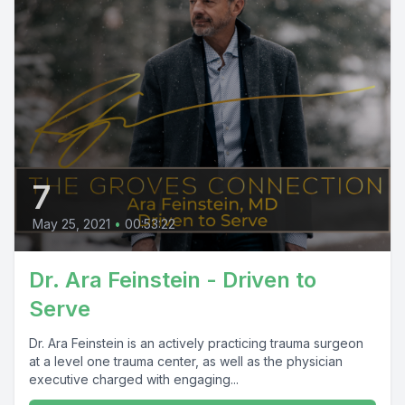
7
May 25, 2021
•
00:53:22
Dr. Ara Feinstein - Driven to
Serve
Dr. Ara Feinstein is an actively practicing trauma surgeon
at a level one trauma center, as well as the physician
executive charged with engaging...