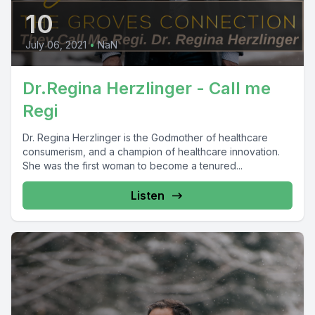
10
July 06, 2021
•
NaN
Dr.Regina Herzlinger - Call me
Regi
Dr. Regina Herzlinger is the Godmother of healthcare
consumerism, and a champion of healthcare innovation.
She was the first woman to become a tenured...
Listen