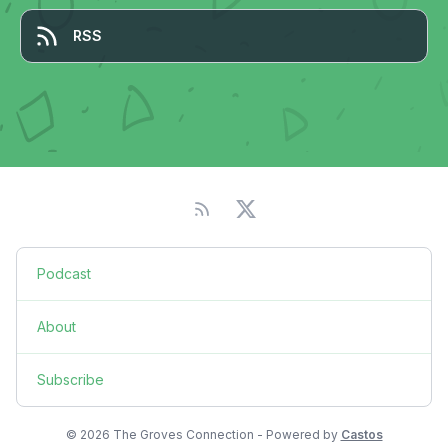
RSS
Podcast
About
Subscribe
© 2026 The Groves Connection - Powered by
Castos