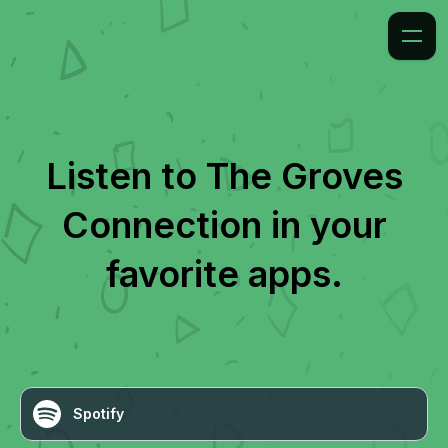
Listen to
The Groves
Connection
in your
favorite apps.
Spotify