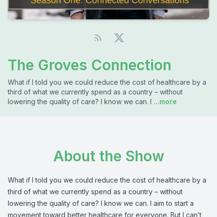
The Groves Connection
What if I told you we could reduce the cost of healthcare by a
third of what we currently spend as a country – without
lowering the quality of care? I know we can. I
...more
About the Show
What if I told you we could reduce the cost of healthcare by a
third of what we currently spend as a country – without
lowering the quality of care? I know we can. I aim to start a
movement toward better healthcare for everyone. But I can’t