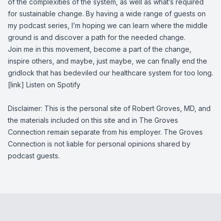
of the complexities of the system, as well as what’s required
for sustainable change. By having a wide range of guests on
my podcast series, I’m hoping we can learn where the middle
ground is and discover a path for the needed change.
Join me in this movement, become a part of the change,
inspire others, and maybe, just maybe, we can finally end the
gridlock that has bedeviled our healthcare system for too long.
[link] Listen on Spotify
Disclaimer: This is the personal site of Robert Groves, MD, and
the materials included on this site and in The Groves
Connection remain separate from his employer. The Groves
Connection is not liable for personal opinions shared by
podcast guests.