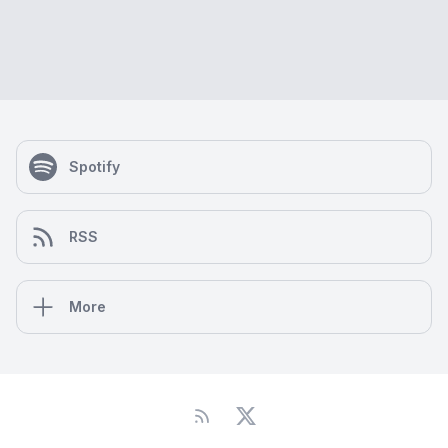
Spotify
RSS
More