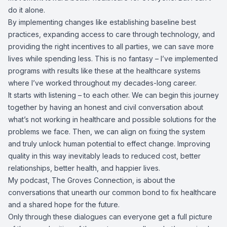
do it alone.
By implementing changes like establishing baseline best
practices, expanding access to care through technology, and
providing the right incentives to all parties, we can save more
lives while spending less. This is no fantasy – I’ve implemented
programs with results like these at the healthcare systems
where I’ve worked throughout my decades-long career.
It starts with listening – to each other. We can begin this journey
together by having an honest and civil conversation about
what’s not working in healthcare and possible solutions for the
problems we face. Then, we can align on fixing the system
and truly unlock human potential to effect change. Improving
quality in this way inevitably leads to reduced cost, better
relationships, better health, and happier lives.
My podcast, The Groves Connection, is about the
conversations that unearth our common bond to fix healthcare
and a shared hope for the future.
Only through these dialogues can everyone get a full picture