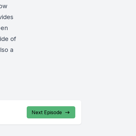
now
vides
een
ide of
lso a
Next Episode