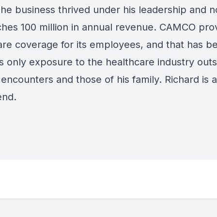
he business thrived under his leadership and 
hes 100 million in annual revenue. CAMCO pro
are coverage for its employees, and that has b
s only exposure to the healthcare industry outs
encounters and those of his family. Richard is a
end.