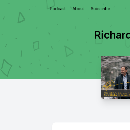
Podcast
About
Subscribe
Richar