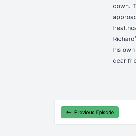
down. T
approac
healthc
Richard’
his own 
dear fri
Previous Episode