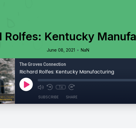
d Rolfes: Kentucky Manufa
•
June 08, 2021
NaN
The Groves Connection
Richard Rolfes: Kentucky Manufacturing
1x
SUBSCRIBE
SHARE