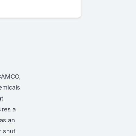
CAMCO
,
emicals
ht
ures a
was an
r shut