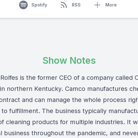
Spotify
RSS
More
Show Notes
 Rolfes is the former CEO of a company called
 in northern Kentucky. Camco manufactures ch
ontract and can manage the whole process rig
to fulfillment. The business typically manufact
of cleaning products for multiple industries. It 
al business throughout the pandemic, and neve