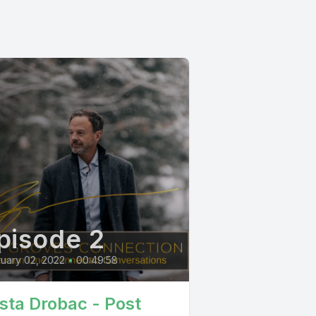
pisode 2
uary 02, 2022
•
00:49:58
ista Drobac - Post