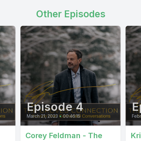
Other Episodes
Episode 4
E
March 21, 2023
•
00:46:15
Febr
Corey Feldman - The
Kr