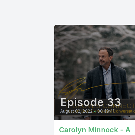
Episode 33
August 02, 2022
•
00:49:41
Carolyn Minnock - A