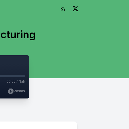
cturing
00:00
/
NaN