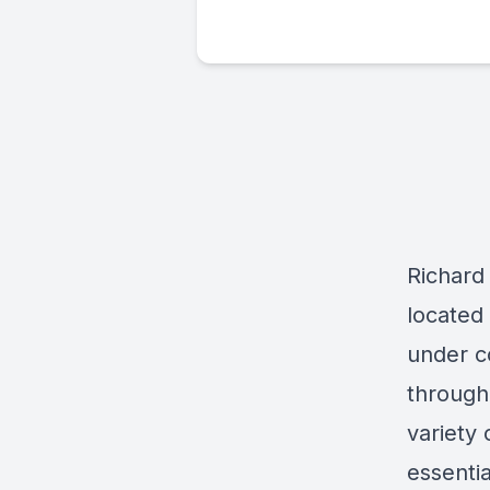
Richard
located
under c
through 
variety 
essenti