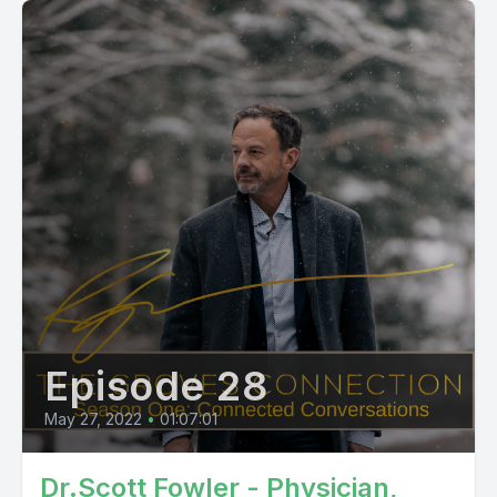
Episode 28
May 27, 2022
•
01:07:01
Dr.Scott Fowler - Physician,