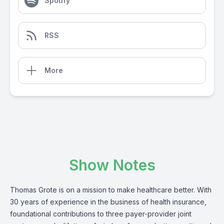
Spotify
RSS
More
Show Notes
Thomas Grote is on a mission to make healthcare better. With
30 years of experience in the business of health insurance,
foundational contributions to three payer-provider joint