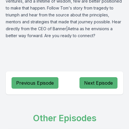
ventures, and a lifetime of wisdom, few are better positioned
to make that happen. Follow Tom's story from tragedy to
triumph and hear from the source about the principles,
mentors and strategies that made that journey possible. Hear
directly from the CEO of Banner|Aetna as he envisions a
better way forward. Are you ready to connect?
Previous Episode
Next Episode
Other Episodes