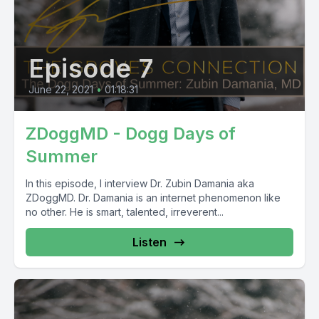
Episode 7
June 22, 2021
•
01:18:31
ZDoggMD - Dogg Days of
Summer
In this episode, I interview Dr. Zubin Damania aka
ZDoggMD. Dr. Damania is an internet phenomenon like
no other. He is smart, talented, irreverent...
Listen