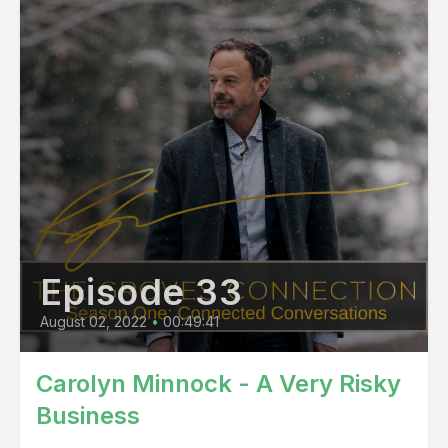
Episode 33
August 02, 2022
•
00:49:41
Carolyn Minnock - A Very Risky
Business