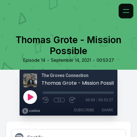
Thomas Grote - Mission
Possible
•
•
Episode 14
September 14, 2021
00:53:27
The Groves Connection
Thomas Grote - Mission Possible
1x
00:00
/
00:53:27
SUBSCRIBE
SHARE