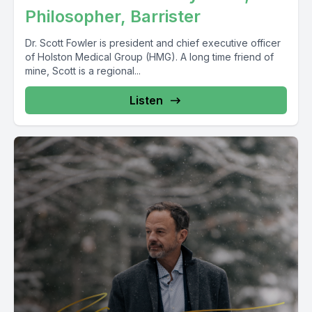
Philosopher, Barrister
Dr. Scott Fowler is president and chief executive officer
of Holston Medical Group (HMG). A long time friend of
mine, Scott is a regional...
Listen