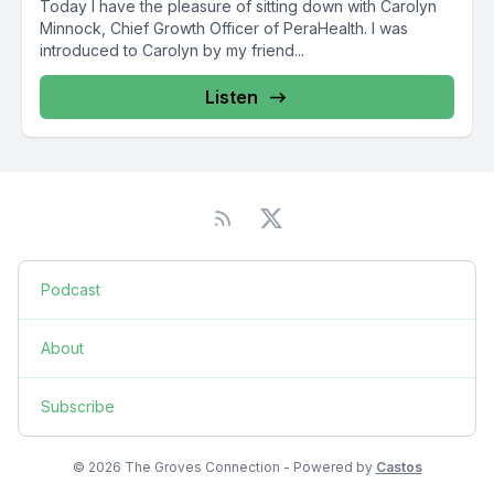
Today I have the pleasure of sitting down with Carolyn
Minnock, Chief Growth Officer of PeraHealth. I was
introduced to Carolyn by my friend...
Listen
Podcast
About
Subscribe
© 2026 The Groves Connection - Powered by
Castos