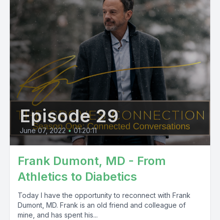
Episode 29
June 07, 2022
•
01:20:11
Frank Dumont, MD - From
Athletics to Diabetics
Today I have the opportunity to reconnect with Frank
Dumont, MD. Frank is an old friend and colleague of
mine, and has spent his...