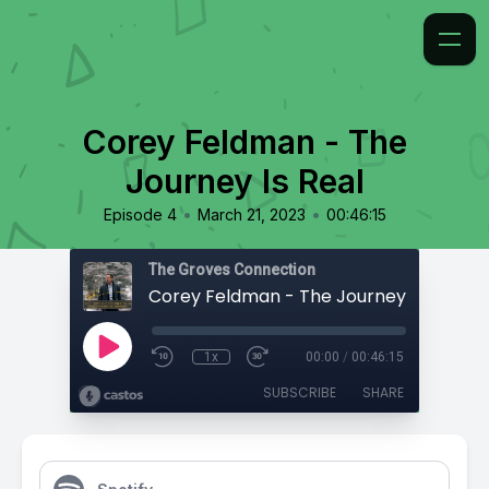
Corey Feldman - The
Journey Is Real
•
•
Episode 4
March 21, 2023
00:46:15
The Groves Connection
Corey Feldman - The Journey Is Real
1x
00:00
/
00:46:15
SUBSCRIBE
SHARE