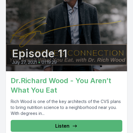
Episode 11
July 27, 2021
•
01:19:29
Dr.Richard Wood - You Aren’t
What You Eat
Rich Wood is one of the key architects of the CVS plans
to bring nutrition science to a neighborhood near you.
With degrees in...
Listen