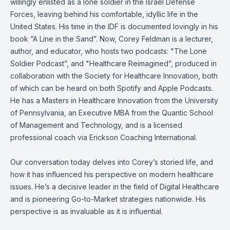
willingly enlisted as a lone soldier in the Israel Defense
Forces, leaving behind his comfortable, idyllic life in the
United States. His time in the IDF is documented lovingly in his
book “A Line in the Sand”. Now, Corey Feldman is a lecturer,
author, and educator, who hosts two podcasts: "The Lone
Soldier Podcast”, and "Healthcare Reimagined”, produced in
collaboration with the Society for Healthcare Innovation, both
of which can be heard on both Spotify and Apple Podcasts.
He has a Masters in Healthcare Innovation from the University
of Pennsylvania, an Executive MBA from the Quantic School
of Management and Technology, and is a licensed
professional coach via Erickson Coaching International.
Our conversation today delves into Corey’s storied life, and
how it has influenced his perspective on modern healthcare
issues. He’s a decisive leader in the field of Digital Healthcare
and is pioneering Go-to-Market strategies nationwide. His
perspective is as invaluable as it is influential.