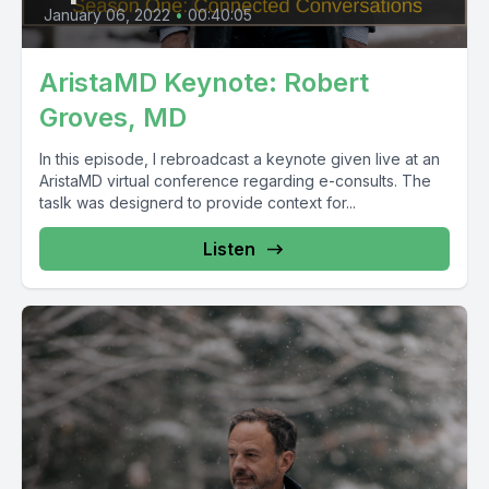
January 06, 2022
•
00:40:05
AristaMD Keynote: Robert
Groves, MD
In this episode, I rebroadcast a keynote given live at an
AristaMD virtual conference regarding e-consults. The
taslk was designerd to provide context for...
Listen