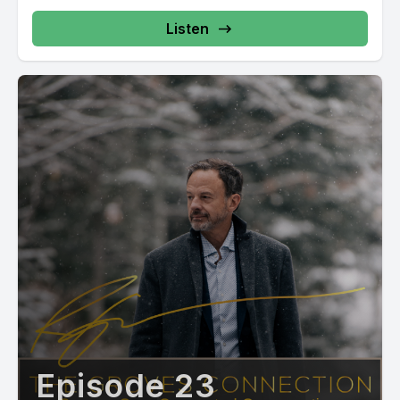
Listen
Episode 23