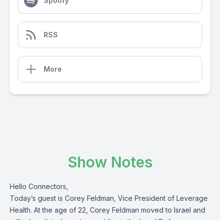
Spotify
RSS
More
Show Notes
Hello Connectors,
Today’s guest is Corey Feldman, Vice President of Leverage
Health. At the age of 22, Corey Feldman moved to Israel and