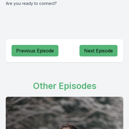
Are you ready to connect?
Previous Episode
Next Episode
Other Episodes