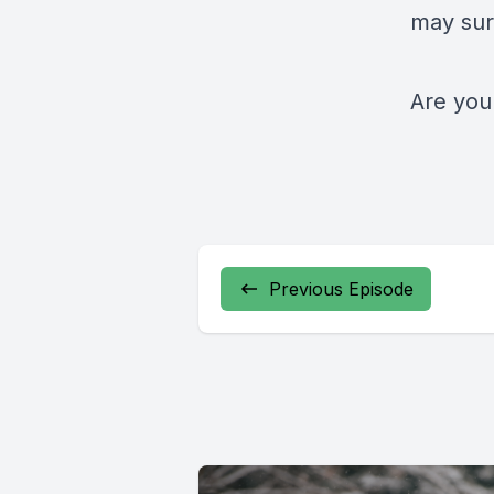
may sur
Are you
Previous Episode