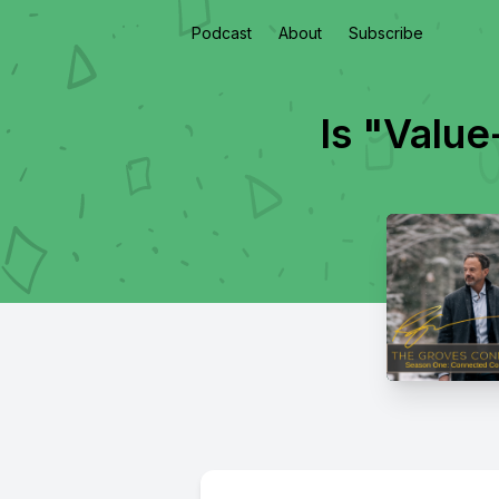
Podcast
About
Subscribe
Is "Valu