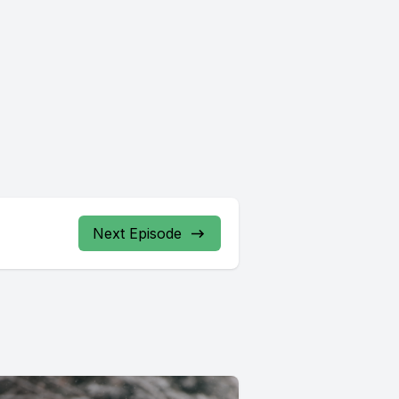
Next Episode