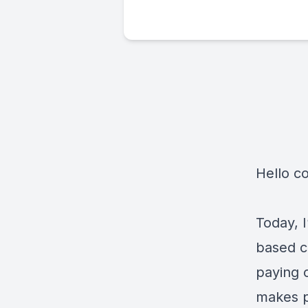
Hello c
Today, I
based c
paying 
makes p