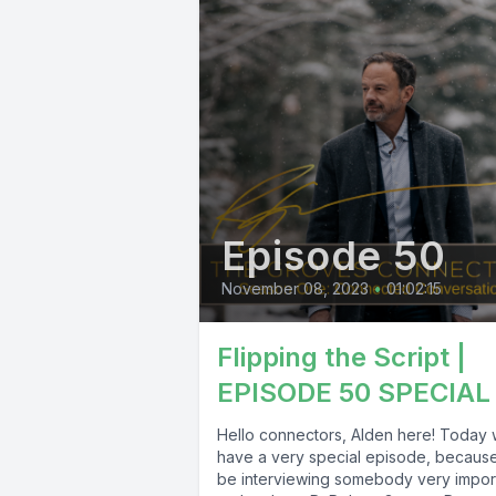
Episode 50
November 08, 2023
•
01:02:15
Flipping the Script |
EPISODE 50 SPECIAL
Hello connectors, Alden here! Today
have a very special episode, because 
be interviewing somebody very impor