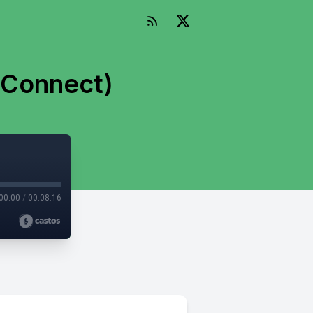
 Connect)
00:00
/
00:08:16