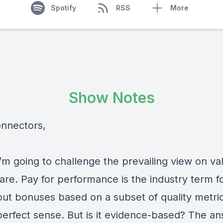
Spotify
RSS
More
Show Notes
onnectors,
’m going to challenge the prevailing view on va
are. Pay for performance is the industry term f
out bonuses based on a subset of quality metrics
erfect sense. But is it evidence-based? The a