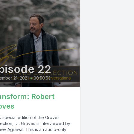
pisode 22
ember 21, 2021
•
00:50:53
ansform: Robert
oves
is special edition of the Groves
ection, Dr. Groves is interviewed by
eev Agrawal. This is an audio-only