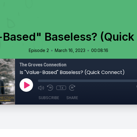
e-Based" Baseless? (Quick
•
•
Episode 2
March 16, 2023
00:08:16
The Groves Connection
Is "Value-Based" Baseless? (Quick Connect)
1x
SUBSCRIBE
SHARE