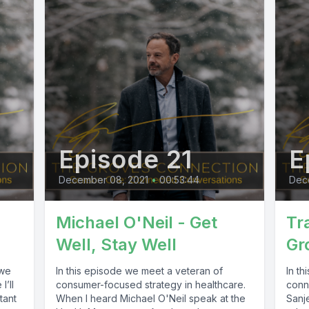
Episode 21
E
December 08, 2021
•
00:53:44
Dec
Michael O'Neil - Get
Tr
Well, Stay Well
Gr
 we
In this episode we meet a veteran of
In th
I’ll
consumer-focused strategy in healthcare.
conn
tant
When I heard Michael O'Neil speak at the
Sanj