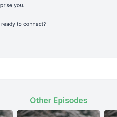
prise you.
 ready to connect?
Other Episodes