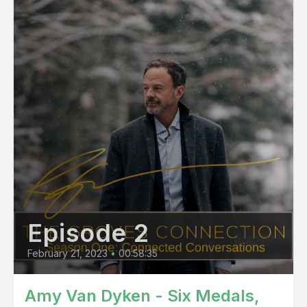
Episode 2
February 21, 2023
•
00:58:35
Amy Van Dyken - Six Medals,