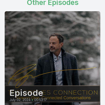
Other Episodes
Episode
July 02, 2024
•
00:53:17