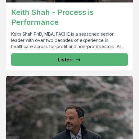
Keith Shah - Process is
Performance
Keith Shah PhD, MBA, FACHE is a seasoned senior
leader with over two decades of experience in
healthcare across for-profit and non-profit sectors. As...
Listen