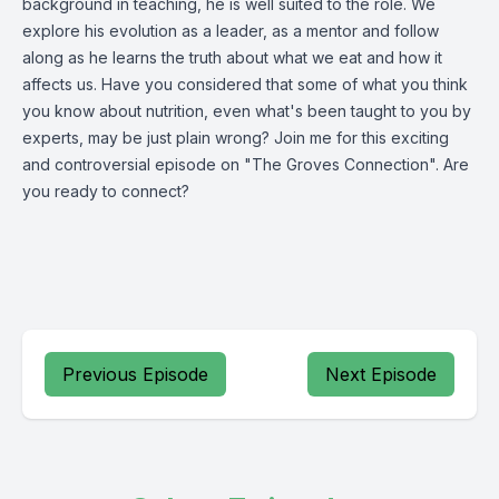
background in teaching, he is well suited to the role. We
explore his evolution as a leader, as a mentor and follow
along as he learns the truth about what we eat and how it
affects us. Have you considered that some of what you think
you know about nutrition, even what's been taught to you by
experts, may be just plain wrong? Join me for this exciting
and controversial episode on "The Groves Connection". Are
you ready to connect?
Previous Episode
Next Episode