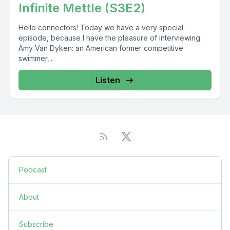
Infinite Mettle (S3E2)
Hello connectors! Today we have a very special
episode, because I have the pleasure of interviewing
Amy Van Dyken: an American former competitive
swimmer,...
Listen
Podcast
About
Subscribe