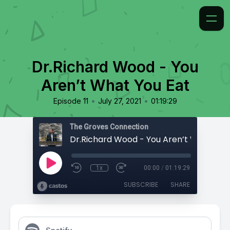
Dr.Richard Wood - You
Aren’t What You Eat
•
•
Episode 11
July 27, 2021
01:19:29
The Groves Connection
Dr.Richard Wood - You Aren’t What You
1x
00:00
/
01:19:29
SUBSCRIBE
SHARE