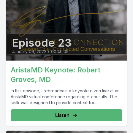
Episode 23
January 06, 2022
•
00:40:05
AristaMD Keynote: Robert
Groves, MD
In this episode, I rebroadcast a keynote given live at an
AristaMD virtual conference regarding e-consults. The
taslk was designerd to provide context for...
Listen