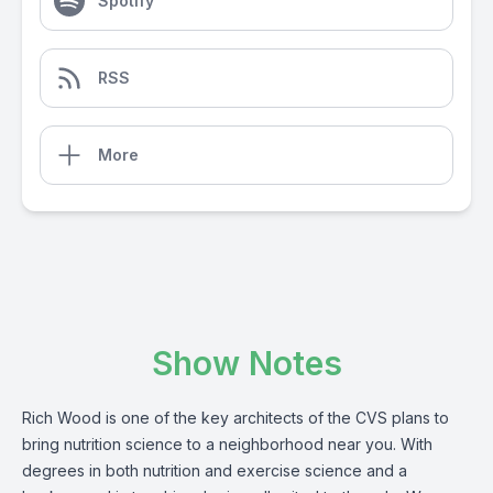
Spotify
RSS
More
Show Notes
Rich Wood is one of the key architects of the CVS plans to
bring nutrition science to a neighborhood near you. With
degrees in both nutrition and exercise science and a