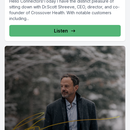
Hello Connectors!Today I have the distinct pleasure of
sitting down with Dr.Scott Shreeve, CEO, director, and co-
founder of Crossover Health. With notable customers
including...
Listen