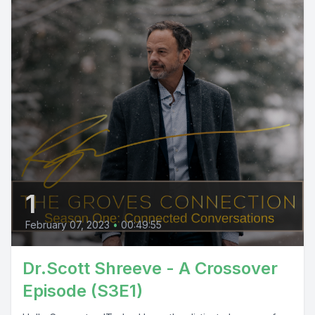
1
February 07, 2023
•
00:49:55
Dr.Scott Shreeve - A Crossover
Episode (S3E1)