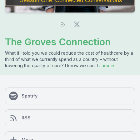
The Groves Connection
What if I told you we could reduce the cost of healthcare by a
third of what we currently spend as a country – without
lowering the quality of care? I know we can. I
...more
Spotify
RSS
More