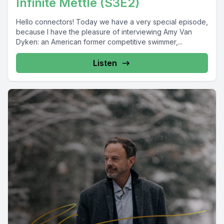
Infinite Mettle (S3E2)
Hello connectors! Today we have a very special episode,
because I have the pleasure of interviewing Amy Van
Dyken: an American former competitive swimmer,...
Listen