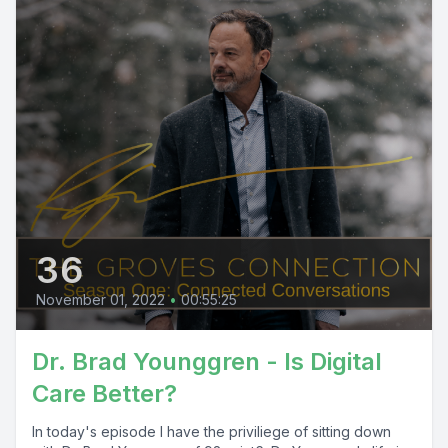
36
November 01, 2022
•
00:55:25
Dr. Brad Younggren - Is Digital
Care Better?
In today's episode I have the priviliege of sitting down