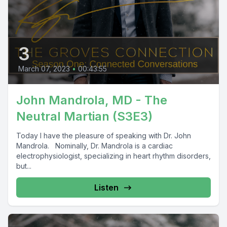
3
March 07, 2023
•
00:43:55
John Mandrola, MD - The
Neutral Martian (S3E3)
Today I have the pleasure of speaking with Dr. John
Mandrola. Nominally, Dr. Mandrola is a cardiac
electrophysiologist, specializing in heart rhythm disorders,
but...
Listen