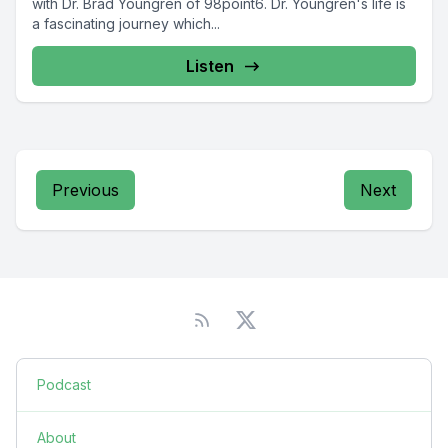
with Dr. Brad Youngren of 98point6. Dr. Youngren's life is
a fascinating journey which...
Listen
Previous
Next
Podcast
About