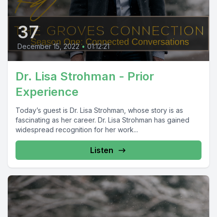
37
December 15, 2022
•
01:12:21
Dr. Lisa Strohman - Prior
Experience
Today’s guest is Dr. Lisa Strohman, whose story is as
fascinating as her career. Dr. Lisa Strohman has gained
widespread recognition for her work...
Listen