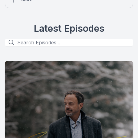
Latest Episodes