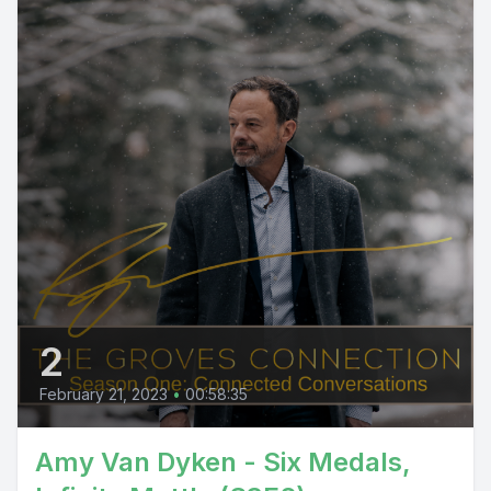
2
February 21, 2023
•
00:58:35
Amy Van Dyken - Six Medals,