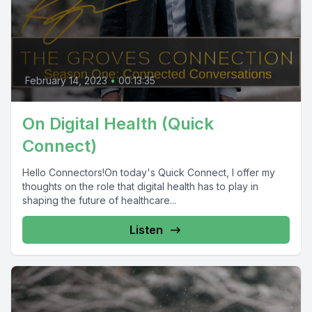
February 14, 2023
•
00:13:35
On Digital Health (Quick
Connect)
Hello Connectors!On today's Quick Connect, I offer my
thoughts on the role that digital health has to play in
shaping the future of healthcare...
Listen