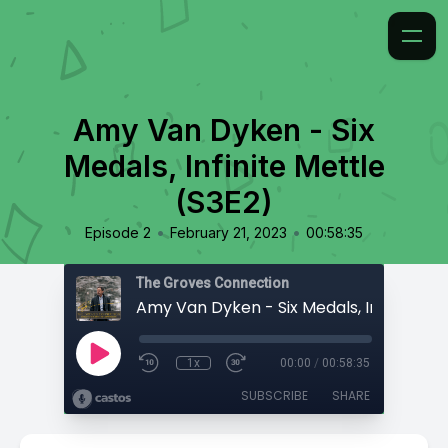
Amy Van Dyken - Six
Medals, Infinite Mettle
(S3E2)
•
•
Episode 2
February 21, 2023
00:58:35
The Groves Connection
1x
00:00
/
00:58:35
SUBSCRIBE
SHARE