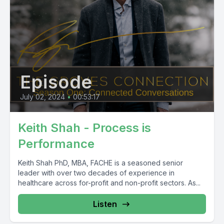
Episode
July 02, 2024
•
00:53:17
Keith Shah - Process is
Performance
Keith Shah PhD, MBA, FACHE is a seasoned senior
leader with over two decades of experience in
healthcare across for-profit and non-profit sectors. As...
Listen