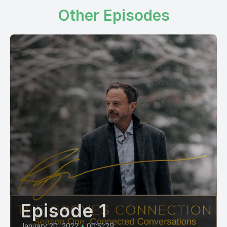
Other Episodes
Episode 1
January 20, 2022
•
00:51:29