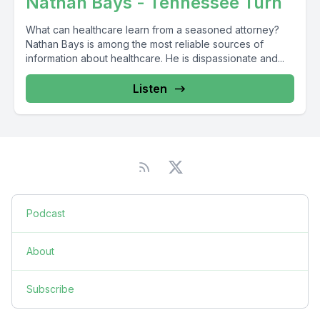
Nathan Bays - Tennessee Turn
What can healthcare learn from a seasoned attorney?
Nathan Bays is among the most reliable sources of
information about healthcare. He is dispassionate and...
Listen
Podcast
About
Subscribe