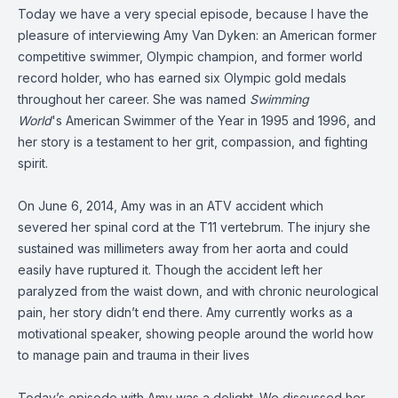
Today we have a very special episode, because I have the
pleasure of interviewing Amy Van Dyken: an American former
competitive swimmer, Olympic champion, and former world
record holder, who has earned six Olympic gold medals
throughout her career. She was named
Swimming
World
's
American Swimmer of the Year
in 1995 and 1996, and
her story is a testament to her grit, compassion, and fighting
spirit.
On June 6, 2014, Amy was in an ATV accident which
severed her spinal cord at the T11 vertebrum. The injury she
sustained was millimeters away from her aorta and could
easily have ruptured it. Though the accident left her
paralyzed from the waist down, and with chronic neurological
pain, her story didn’t end there. Amy currently works as a
motivational speaker, showing people around the world how
to manage pain and trauma in their lives
Today’s episode with Amy was a delight. We discussed her