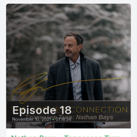
Episode 18
November 10, 2021
•
01:18:34