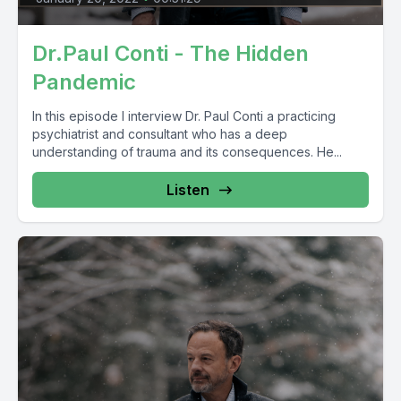
Dr.Paul Conti - The Hidden
Pandemic
In this episode I interview Dr. Paul Conti a practicing
psychiatrist and consultant who has a deep
understanding of trauma and its consequences. He...
Listen