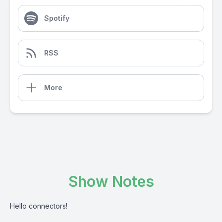
Spotify
RSS
More
Show Notes
Hello connectors!