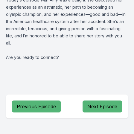
experiences as an asthmatic, her path to becoming an
olympic champion, and her experiences—good and bad—in
the American healthcare system after her accident. She’s an
incredible, tenacious, and giving person with a fascinating
life, and I’m honored to be able to share her story with you
all.
Are you ready to connect?
Previous Episode
Next Episode