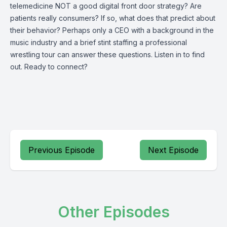
telemedicine NOT a good digital front door strategy? Are
patients really consumers? If so, what does that predict about
their behavior? Perhaps only a CEO with a background in the
music industry and a brief stint staffing a professional
wrestling tour can answer these questions. Listen in to find
out. Ready to connect?
Previous Episode
Next Episode
Other Episodes