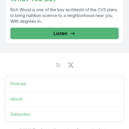
Rich Wood is one of the key architects of the CVS plans
to bring nutrition science to a neighborhood near you.
With degrees in...
Listen
Podcast
About
Subscribe