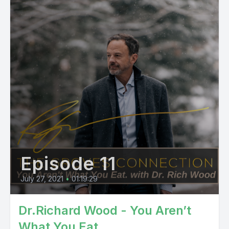
Episode 11
July 27, 2021
•
01:19:29
Dr.Richard Wood - You Aren’t
What You Eat