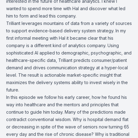
interested in the future of healthcare analytics. I knew I
wanted to spend more time with Hal and discover what led
him to form and lead this company.
Trilliant leverages mountains of data from a variety of sources
to support evidence-based delivery system strategy. In my
first informal meeting with Hal it became clear that his
company is a different kind of analytics company. Using
sophisticated AI applied to demographic, psychographic, and
healthcare-specific data, Trilliant predicts consumer/patient
demand and drives communication strategy at a hyper-local
level. The result is actionable market-specific insight that
maximizes the delivery systems ability to invest wisely in the
future.
In this episode we follow his early career, how he found his
way into healthcare and the mentors and principles that
continue to guide him today. Many of the predictions made
contradict conventional wisdom. Why is hospital demand flat
or decreasing in spite of the wave of seniors now turning 65
every day and the rise of chronic disease? Why is traditional