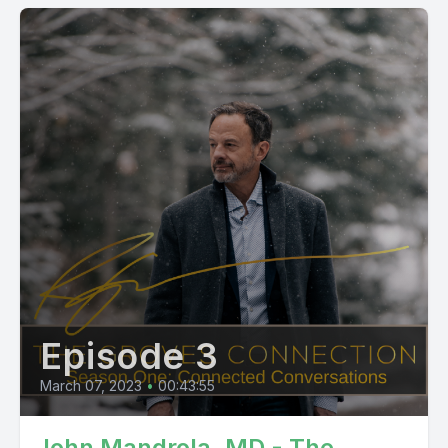
Episode 3
March 07, 2023
•
00:43:55
John Mandrola, MD - The