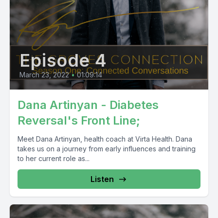
Episode 4
March 23, 2022
•
01:09:14
Dana Artinyan - Diabetes
Reversal's Front Line;
Meet Dana Artinyan, health coach at Virta Health. Dana
takes us on a journey from early influences and training
to her current role as...
Listen