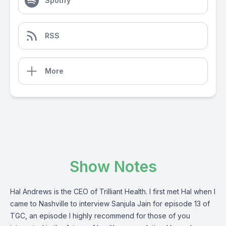
Spotify
RSS
More
Show Notes
Hal Andrews is the CEO of Trilliant Health. I first met Hal when I
came to Nashville to interview Sanjula Jain for episode 13 of
TGC, an episode I highly recommend for those of you