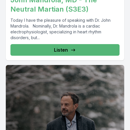
Neutral Martian (S3E3)
Today I have the pleasure of speaking with Dr. John
Mandrola. Nominally, Dr. Mandrola is a cardiac
electrophysiologist, specializing in heart rhythm
disorders, but...
Listen