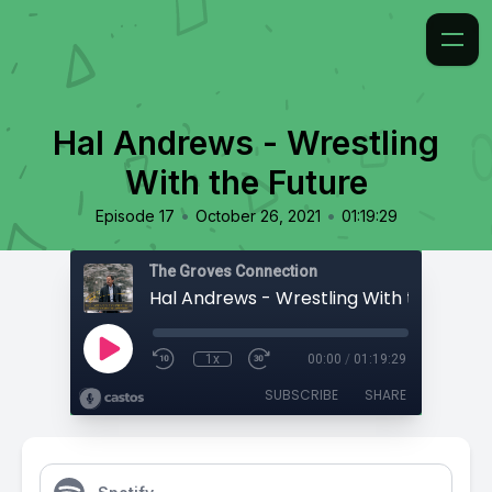
Hal Andrews - Wrestling
With the Future
•
•
Episode 17
October 26, 2021
01:19:29
The Groves Connection
Hal Andrews - Wrestling With the Futur
1x
00:00
/
01:19:29
SUBSCRIBE
SHARE