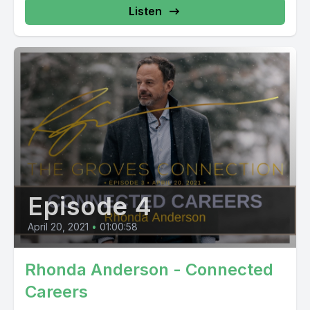
Listen
Episode 4
April 20, 2021
•
01:00:58
Rhonda Anderson - Connected
Careers