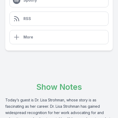
Spotify
RSS
More
Show Notes
Today’s guest is Dr. Lisa Strohman, whose story is as
fascinating as her career. Dr. Lisa Strohman has gained
widespread recognition for her work advocating for and