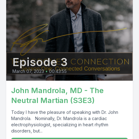
Episode 3
March 07, 2023
•
00:43:55
John Mandrola, MD - The
Neutral Martian (S3E3)
Today I have the pleasure of speaking with Dr. John
Mandrola. Nominally, Dr. Mandrola is a cardiac
electrophysiologist, specializing in heart rhythm
disorders, but...