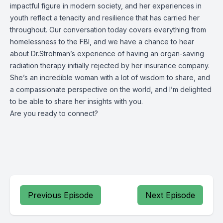
impactful figure in modern society, and her experiences in
youth reflect a tenacity and resilience that has carried her
throughout. Our conversation today covers everything from
homelessness to the FBI, and we have a chance to hear
about Dr.Strohman’s experience of having an organ-saving
radiation therapy initially rejected by her insurance company.
She’s an incredible woman with a lot of wisdom to share, and
a compassionate perspective on the world, and I’m delighted
to be able to share her insights with you.
Are you ready to connect?
Previous Episode
Next Episode