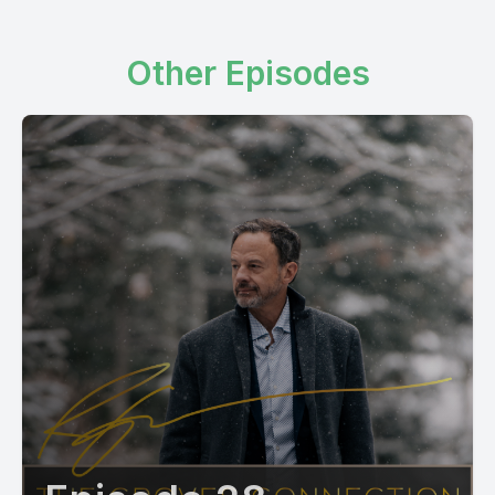
Other Episodes