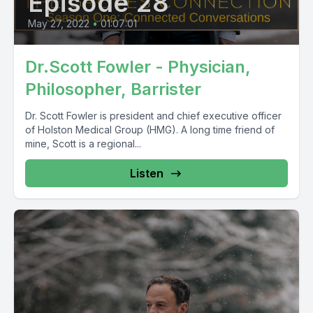
Episode 28
May 27, 2022
•
01:07:01
Dr.Scott Fowler - Physician,
Philosopher, Barrister
Dr. Scott Fowler is president and chief executive officer
of Holston Medical Group (HMG). A long time friend of
mine, Scott is a regional...
Listen