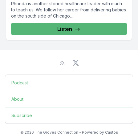
Rhonda is another storied healthcare leader with much
to teach us. We follow her career from delivering babies
on the south side of Chicago...
Listen
Podcast
About
Subscribe
© 2026 The Groves Connection - Powered by
Castos