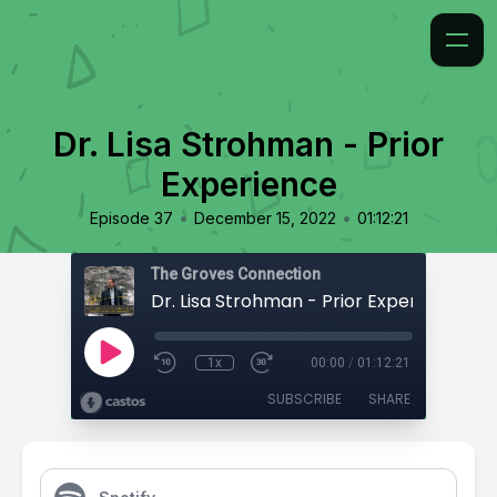
Dr. Lisa Strohman - Prior
Experience
•
•
Episode 37
December 15, 2022
01:12:21
The Groves Connection
Dr. Lisa Strohman - Prior Experience
1x
00:00
/
01:12:21
SUBSCRIBE
SHARE