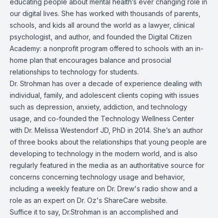
educating people about mental health’s ever changing role in
our digital lives. She has worked with thousands of parents,
schools, and kids all around the world as a lawyer, clinical
psychologist, and author, and founded the Digital Citizen
Academy: a nonprofit program offered to schools with an in-
home plan that encourages balance and prosocial
relationships to technology for students.
Dr. Strohman has over a decade of experience dealing with
individual, family, and adolescent clients coping with issues
such as depression, anxiety, addiction, and technology
usage, and co-founded the Technology Wellness Center
with Dr. Melissa Westendorf JD, PhD in 2014. She’s an author
of three books about the relationships that young people are
developing to technology in the modern world, and is also
regularly featured in the media as an authoritative source for
concerns concerning technology usage and behavior,
including a weekly feature on Dr. Drew's radio show and a
role as an expert on Dr. Oz's ShareCare website.
Suffice it to say, Dr.Strohman is an accomplished and