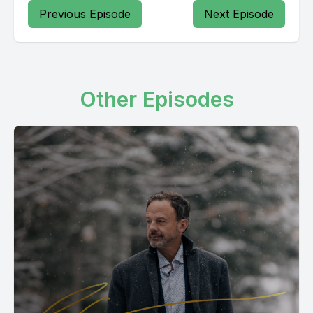
Previous Episode
Next Episode
Other Episodes