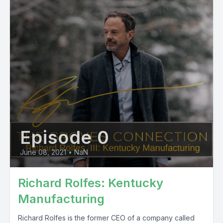
Episode 0
June 08, 2021
•
NaN
Richard Rolfes: Kentucky
Manufacturing
Richard Rolfes is the former CEO of a company called