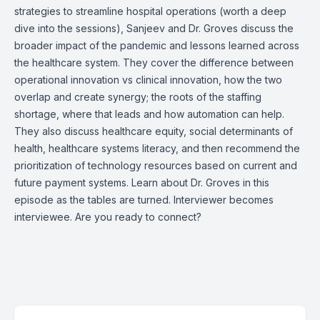
strategies to streamline hospital operations (worth a deep
dive into the sessions), Sanjeev and Dr. Groves discuss the
broader impact of the pandemic and lessons learned across
the healthcare system. They cover the difference between
operational innovation vs clinical innovation, how the two
overlap and create synergy; the roots of the staffing
shortage, where that leads and how automation can help.
They also discuss healthcare equity, social determinants of
health, healthcare systems literacy, and then recommend the
prioritization of technology resources based on current and
future payment systems. Learn about Dr. Groves in this
episode as the tables are turned. Interviewer becomes
interviewee. Are you ready to connect?