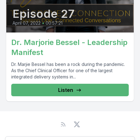
Episode 27
April 07, 2022
•
00:57:21
Dr. Marjorie Bessel - Leadership
Manifest
Dr. Marjie Bessel has been a rock during the pandemic.
As the Chief Clinical Officer for one of the largest
integrated delivery systems in...
Listen