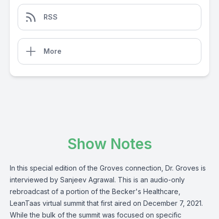
RSS
More
Show Notes
In this special edition of the Groves connection, Dr. Groves is
interviewed by Sanjeev Agrawal. This is an audio-only
rebroadcast of a portion of the Becker's Healthcare,
LeanTaas virtual summit that first aired on December 7, 2021.
While the bulk of the summit was focused on specific