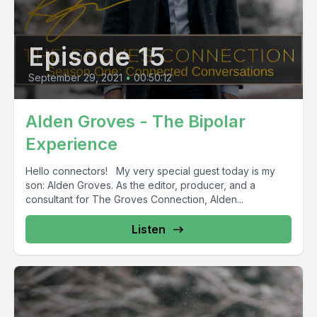
Episode 15
September 29, 2021
•
00:50:12
Alden Groves - The Bipolar
Experience
Hello connectors! My very special guest today is my
son: Alden Groves. As the editor, producer, and a
consultant for The Groves Connection, Alden...
Listen