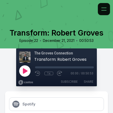
Transform: Robert Groves
•
•
Episode 22
December 21, 2021
00:50:53
The Groves Connection
Transform: Robert Groves
1x
00:00
/
00:50:53
SUBSCRIBE
SHARE
Spotify