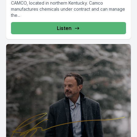
CAMCO, located in northern Kentucky. Camco
manufactures chemicals under contract and can manage
the...
Listen