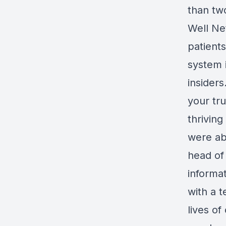
than tw
Well Ne
patient
system 
insiders
your tr
thrivin
were ab
head of 
informa
with a t
lives of