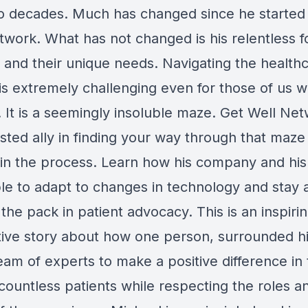
o decades. Much has changed since he started
twork. What has not changed is his relentless 
s and their unique needs. Navigating the health
is extremely challenging even for those of us 
. It is a seemingly insoluble maze. Get Well Net
usted ally in finding your way through that maze
g in the process. Learn how his company and hi
le to adapt to changes in technology and stay a
the pack in patient advocacy. This is an inspiri
tive story about how one person, surrounded h
eam of experts to make a positive difference in
 countless patients while respecting the roles a