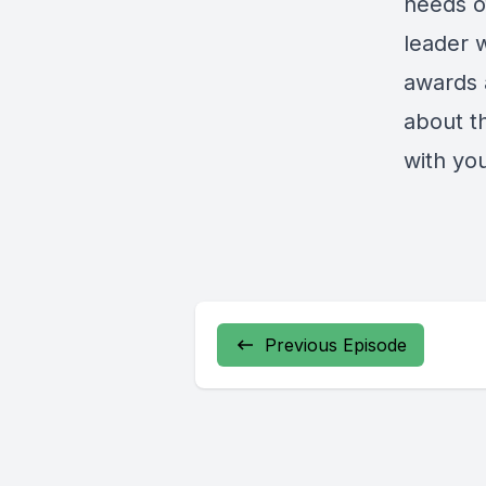
needs of
leader 
awards 
about th
with yo
Previous Episode