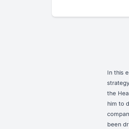
In this
strateg
the Hea
him to 
company
been dr