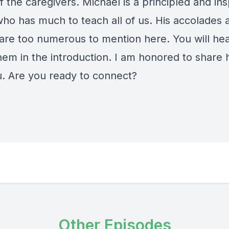
 the caregivers. Michael is a principled and ins
who has much to teach all of us. His accolades 
are too numerous to mention here. You will hear
em in the introduction. I am honored to share h
u. Are you ready to connect?
Other Episodes