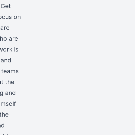
 Get
focus on
care
who are
work is
 and
s teams
t the
ng and
imself
 the
nd