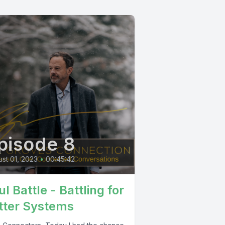
pisode 8
st 01, 2023
•
00:45:42
l Battle - Battling for
tter Systems