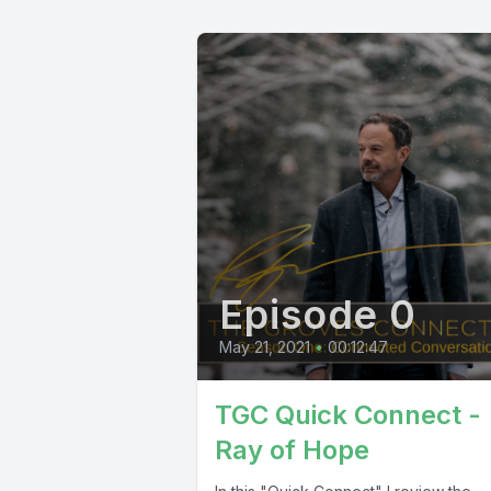
Episode 0
May 21, 2021
•
00:12:47
TGC Quick Connect -
Ray of Hope