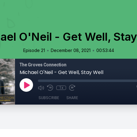
ael O'Neil - Get Well, Stay
•
•
Episode 21
December 08, 2021
00:53:44
The Groves Connection
Michael O'Neil - Get Well, Stay Well
1x
SUBSCRIBE
SHARE