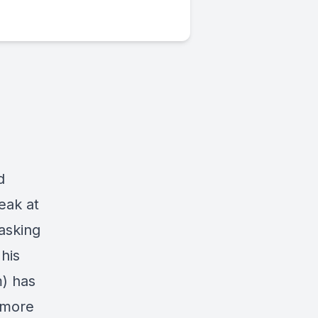
d
eak at
asking
his
m)
has
 more