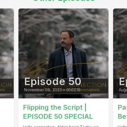
Episode 50
E
November 08, 2023
•
01:02:15
Augu
Flipping the Script |
Pau
EPISODE 50 SPECIAL
Be