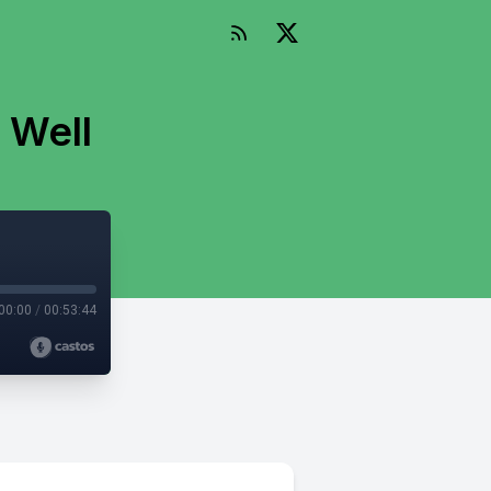
 Well
00:00
/
00:53:44