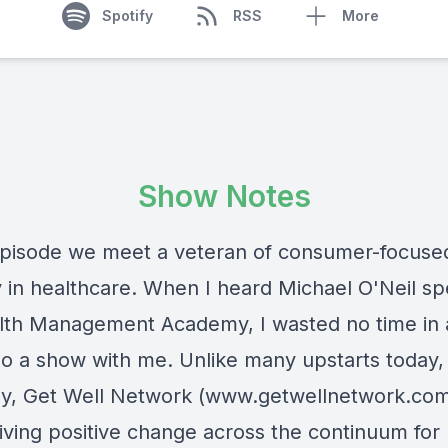
Spotify
RSS
More
Show Notes
 episode we meet a veteran of consumer-focuse
y in healthcare. When I heard Michael O'Neil sp
lth Management Academy, I wasted no time in 
do a show with me. Unlike many upstarts today, 
, Get Well Network (
www.getwellnetwork.co
iving positive change across the continuum for