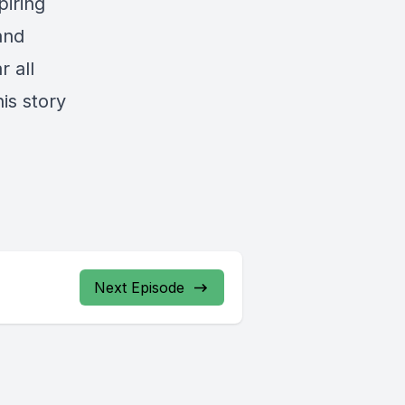
piring
and
 all
is story
Next Episode