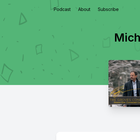
Podcast
About
Subscribe
Mich