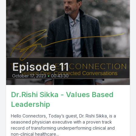
Episode 11
October 17, 2023
•
00:43:30
Dr.Rishi Sikka - Values Based
Leadership
Hello Connectors, Today’s guest, Dr. Rishi Sikka, is a
seasoned physician executive with a proven track
record of transforming underperforming clinical and
non-clinical healthcare...