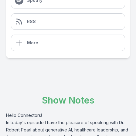
Spotify
RSS
More
Show Notes
Hello Connectors!
In today's episode I have the pleasure of speaking with Dr.
Robert Pearl about generative AI, healthcare leadership, and