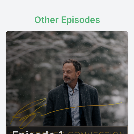
Other Episodes