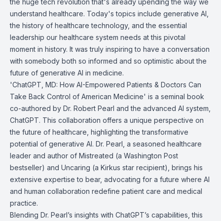
the huge tech revolution that's already upending the way we
understand healthcare. Today's topics include generative AI,
the history of healthcare technology, and the essential
leadership our healthcare system needs at this pivotal
moment in history. It was truly inspiring to have a conversation
with somebody both so informed and so optimistic about the
future of generative AI in medicine.
'ChatGPT, MD: How AI-Empowered Patients & Doctors Can
Take Back Control of American Medicine' is a seminal book
co-authored by Dr. Robert Pearl and the advanced AI system,
ChatGPT. This collaboration offers a unique perspective on
the future of healthcare, highlighting the transformative
potential of generative AI. Dr. Pearl, a seasoned healthcare
leader and author of Mistreated (a Washington Post
bestseller) and Uncaring (a Kirkus star recipient), brings his
extensive expertise to bear, advocating for a future where AI
and human collaboration redefine patient care and medical
practice.
Blending Dr. Pearl’s insights with ChatGPT’s capabilities, this