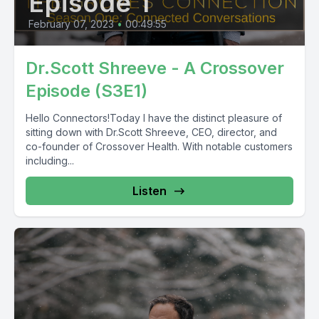
Episode 1
February 07, 2023
•
00:49:55
Dr.Scott Shreeve - A Crossover
Episode (S3E1)
Hello Connectors!Today I have the distinct pleasure of
sitting down with Dr.Scott Shreeve, CEO, director, and
co-founder of Crossover Health. With notable customers
including...
Listen