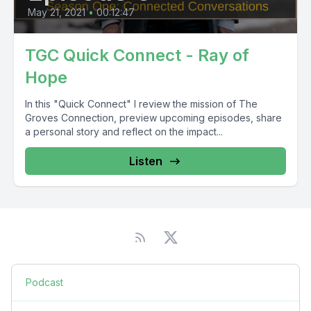
May 21, 2021
•
00:12:47
TGC Quick Connect - Ray of
Hope
In this "Quick Connect" I review the mission of The
Groves Connection, preview upcoming episodes, share
a personal story and reflect on the impact...
Listen
Podcast