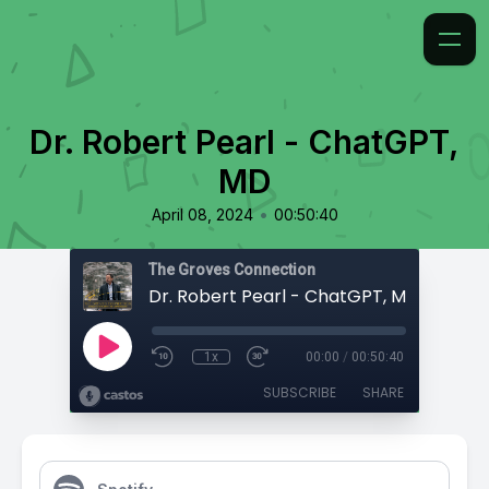
Dr. Robert Pearl - ChatGPT,
MD
•
April 08, 2024
00:50:40
The Groves Connection
Dr. Robert Pearl - ChatGPT, MD
1x
00:00
/
00:50:40
SUBSCRIBE
SHARE