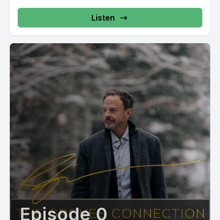
Listen
Episode 0