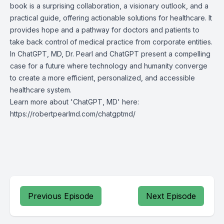
book is a surprising collaboration, a visionary outlook, and a
practical guide, offering actionable solutions for healthcare. It
provides hope and a pathway for doctors and patients to
take back control of medical practice from corporate entities.
In ChatGPT, MD, Dr. Pearl and ChatGPT present a compelling
case for a future where technology and humanity converge
to create a more efficient, personalized, and accessible
healthcare system.
Learn more about 'ChatGPT, MD' here:
https://robertpearlmd.com/chatgptmd/
Previous Episode
Next Episode