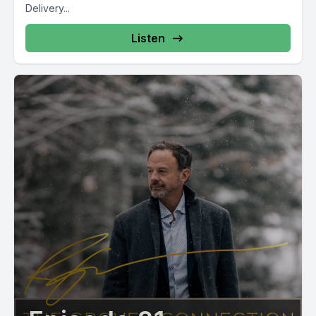
Delivery...
Listen