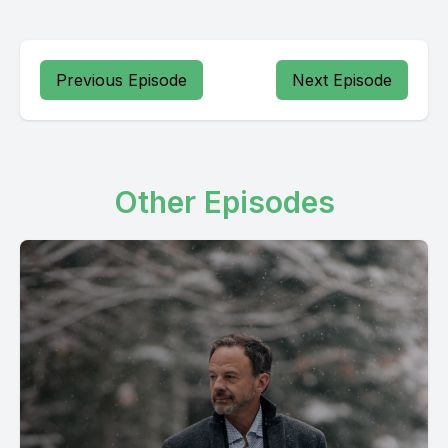
Previous Episode
Next Episode
Other Episodes