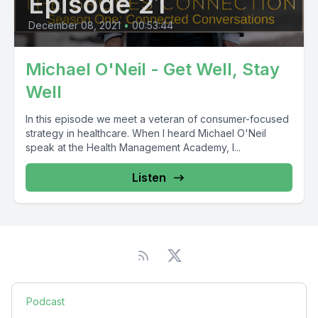
Episode 21
December 08, 2021
•
00:53:44
Michael O'Neil - Get Well, Stay
Well
In this episode we meet a veteran of consumer-focused
strategy in healthcare. When I heard Michael O'Neil
speak at the Health Management Academy, I...
Listen
Podcast