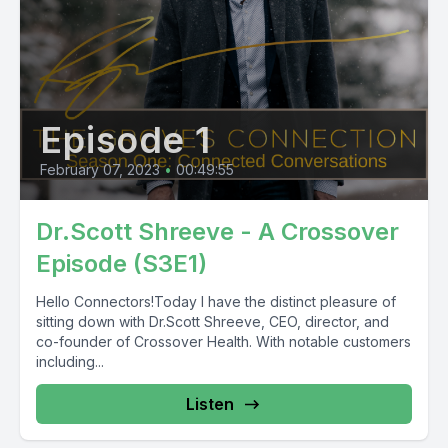
Episode 1
February 07, 2023
•
00:49:55
Dr.Scott Shreeve - A Crossover
Episode (S3E1)
Hello Connectors!Today I have the distinct pleasure of
sitting down with Dr.Scott Shreeve, CEO, director, and
co-founder of Crossover Health. With notable customers
including...
Listen