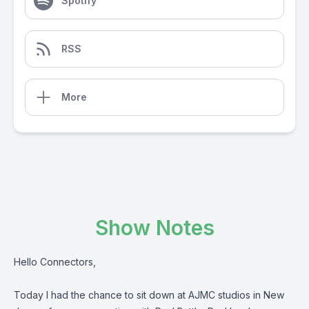
Spotify
RSS
More
Show Notes
Hello Connectors,
Today I had the chance to sit down at AJMC studios in New