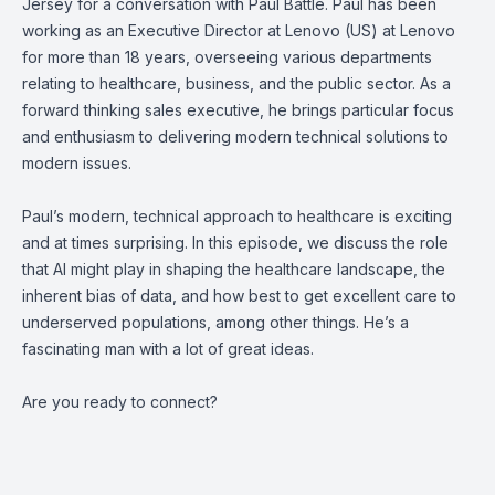
Jersey for a conversation with Paul Battle. Paul has been
working as an Executive Director at Lenovo (US) at Lenovo
for more than 18 years, overseeing various departments
relating to healthcare, business, and the public sector. As a
forward thinking sales executive, he brings particular focus
and enthusiasm to delivering modern technical solutions to
modern issues.
Paul’s modern, technical approach to healthcare is exciting
and at times surprising. In this episode, we discuss the role
that AI might play in shaping the healthcare landscape, the
inherent bias of data, and how best to get excellent care to
underserved populations, among other things. He’s a
fascinating man with a lot of great ideas.
Are you ready to connect?