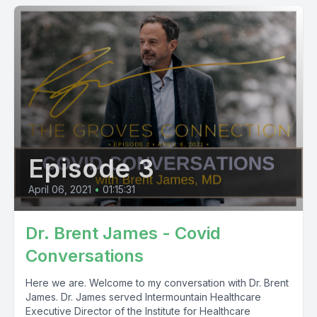
Episode 3
April 06, 2021
•
01:15:31
Dr. Brent James - Covid
Conversations
Here we are. Welcome to my conversation with Dr. Brent
James. Dr. James served Intermountain Healthcare
Executive Director of the Institute for Healthcare