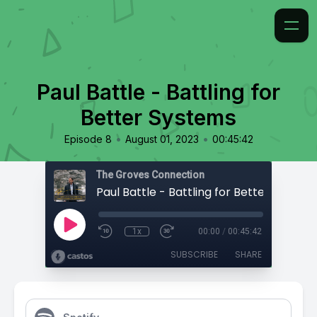
Paul Battle - Battling for
Better Systems
•
•
Episode 8
August 01, 2023
00:45:42
The Groves Connection
Paul Battle - Battling for Better System
1x
00:00
/
00:45:42
SUBSCRIBE
SHARE