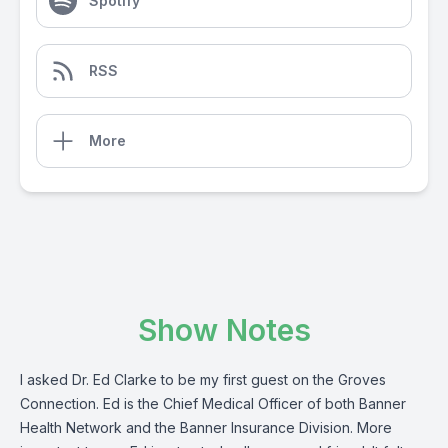
Spotify
RSS
More
Show Notes
I asked Dr. Ed Clarke to be my first guest on the Groves
Connection. Ed is the Chief Medical Officer of both Banner
Health Network and the Banner Insurance Division. More