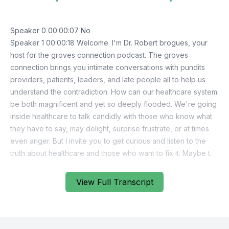
Speaker 0 00:00:07 No
Speaker 1 00:00:18 Welcome. I'm Dr. Robert brogues, your
host for the groves connection podcast. The groves
connection brings you intimate conversations with pundits
providers, patients, leaders, and late people all to help us
understand the contradiction. How can our healthcare system
be both magnificent and yet so deeply flooded. We're going
inside healthcare to talk candidly with those who know what
they have to say, may delight, surprise frustrate, or at times
even anger. But I invite you to get curious and listen to the
truth about healthcare and those who want to fix it. Maybe the
answers have been there all along. We just need to make the
connection
View Full Transcript
Speaker 0 00:01:07 <inaudible>
Speaker 1 00:01:15 In this inaugural episode of the groves
connection. I'm speaking with Dr. Ed Clark, Dr. Clark is a
respected leader in Arizona who is highly skilled at cutting