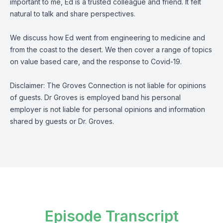
important to me, Ed is a trusted colleague and friend. It felt
natural to talk and share perspectives.
We discuss how Ed went from engineering to medicine and
from the coast to the desert. We then cover a range of topics
on value based care, and the response to Covid-19.
Disclaimer: The Groves Connection is not liable for opinions
of guests. Dr Groves is employed band his personal
employer is not liable for personal opinions and information
shared by guests or Dr. Groves.
Episode Transcript