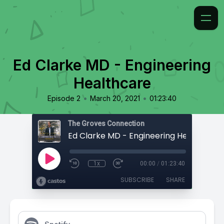
Ed Clarke MD - Engineering
Healthcare
•
•
Episode 2
March 20, 2021
01:23:40
The Groves Connection
Ed Clarke MD - Engineering Healthcare
1x
00:00
/
01:23:40
SUBSCRIBE
SHARE