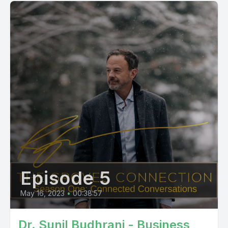
conservative with pretty much approaching life in every way I
recommended I have a backup plan because they
understood not everybody gets into medical school and
everything. And so my dad was an engineer by training,
which is why we're in kind of rural Texas. He had worked in
the oil and gas industry. And so, uh, studied engineering and,
uh, found that there was a path for bioengineering, which
seemed
like a great backup for medical school. But again, some zigs and zags and, uh, found myself studying civil engineering. Specifically the environmental path there was getting close to graduation, was applying for jobs. And as I met with recruiters and companies, nothing really just grabbed me and said, Hey, this is the engineering version of Papa doc and said, it's gotta be hard to find. Speaker 2 00:06:03 And so I said, you know what? I do think I need to get back on the path towards medicine. And so finished my degree in engineering, but had to kind of backtrack and get a lot of my prereq's in a long story, short ended up at UT Southwestern for medical school and, um, which I did, you know, that is right. I believe you did your residency there. I think from, yeah, so, um, completed medical school there and, um, you know, still did have this pathway. I wanted to be a primary care physician. And so residency came around and I kind of looked on the coast, wanted to do something a little bit different. Having been kind of landlocked, mainly looked on West coast, East coast on the coast. I wanted to be near water. The greatest irony is though on my way out to the West coast to interview as to what their friend in Tucson fell in love with the desert and was like, wow, I think I need to look at some of the programs here. Speaker 2 00:06:57 So trained at what was called good Samaritan at the time and family medicine, and now called banner university, uh, family medicine, uh, completed a sports medicine fellowship after that at U of a Tucson. Wow. I didn't know that. Yeah. And so I practiced in primary care sports medicine for about three and a half years and had an absolute blast, got to do lots of great things, not only primary care, but was involved with various levels of teams, whether it be high school, collegiate and professional. So I was blessed to be in a practice that really already had some established ties there. One of my attendings, when I was in residency, he was one of the <inaudible> at banner health at the time his name was Greg <inaudible>. Um, he reached out to me, great guy, hadn't talked, talked to Greg for a number of years. He reached out to me and asked me if I would be interested in medical informatics. Speaker 2 00:07:48 And I said, I don't know, but I'm interested in talking to you and learning what the heck that is. So, um, Greg at the time was, uh, helping implement electronic health records at banner health and primarily converting the employed medical group over to an EMR. And as I talked to him and learned what he and his team did, how it wasn't just putting an EHR in someone's office, it was looking at all aspects of medicine and figuring out how can we make this more efficient? How can we build workflows and other things to actually make a physicians practice better? Now, can I interrupt you right there? Speaker 1 00:08:24 Can I, because all of the things that you have said so far resonates so deeply with me, same sort of my dad was a primary care physician in Albany, Georgia, and I idolized that life that he led. And I, I, I got the same impression about the way healthcare was going, particularly when I started practicing. Now, I'm one of those specialists, you know, I, I went through pulmonary and critical care training, but it was the same thing. I felt like I was on a treadmill. I did a fair amount of primary care for particularly patients with COPD, uh, and, and ran into the same roadblocks. I'm going to ask you, before we go on with this journey, how do you think we've done in, uh, the transition to electronic health records? And the reason I asked that is because so many of our colleagues who complain of burnout point their finger directly at the E H R so, so what's your perspective Speaker 2 00:09:23 On that? Yeah, that's a great question. Um, we've still not got it figured out because yes, as I look at articles about physician burnout, which I'm incredibly interested in, I'm not practicing right now and I don't run physician practices, but in my current role, which we'll get to in a little bit, a lot of times it is perceived that the things I and the team are asking folks to do are just extra things. And it is pretty common for us to hear, well, gosh, how come this just can't be in my EMR, you're making me do more stuff. So, right. So I think we've done better for the industry as a whole, because what it's done is it's allowed us to actually have better access to the data, to see who is truly doing what that ultimately can, you know, that we can study to say, Hey, are these activities improving outcomes and other thing, but have we made a practitioners life easier? Speaker 2 00:10:17 I'd say we still have a ways to go. There are a number of things. And of course, as I talked to physician groups who have scribes that has dramatically improved their quality of life, they get home earlier. And you might can even argue that the scribe is many times better able to codify or document those things in the chart that they might have lost track of because of all the other things. So I think we have a ways to go. I haven't been frontline at an implementation of an EMR in quite some time, but as I hear just all the other AIDS, the voice to text technologies and other things, I think we're getting there. But I do think it's a necessary evil right now because it really is the thing that allows us to mind the data truly say, are we having impact other than that, we have to use humans to go in there and look in the chart. And that that's really tough. Speaker 1 00:11:07 Well, thank you for that perspective. I, I, I struggle with that same thing, you know, obviously we can't go backwards. Paper is not useful for sharing information for having population level data. We can't go backwards. We need to move forward. I'm going to put a placeholder there. Maybe we'll come back to that, but let's get back to your journey. So, uh, pick up where you left off and great. Speaker 2 00:11:28 Yeah. So when I joined the medical informatics team, that really was the first time where I said, okay, I do think I can have an impact, not only on these practices that I'm engaging with, but I can be part of us figuring this healthcare thing out to where, um, you know, there has to be a way that we can make this better for physicians and practitioners that really, again, help a broader, because right when we are rolling out EMR, there was a thing called meaningful use that was that everyone had to do. And there were carrots and sticks. And of course we were rolling out EMR as part of a big system. So there was lots of focus on the carrots. And part of it was to build in, uh, or report on performance on some of these clinical quality measures that are endorsed by Hetus since you QA all these entities. Speaker 2 00:12:21 And it, and it started with a handful. And I was fascinated by that because especially working with a large employed medical group saying, wow, um, now that we're collecting this data, what can we do with it? How do we improve this over time? Are we underperforming or overperforming because of issues with the data collection? Is it the clinical practices that the groups have adopted? There were so many questions that I had. So I talked to Greg, my boss at the time and said, Hey, I think we need to build out more than just the two or three that were required for meaningful years. Let's build out a dashboard and literally start to see what we can do to impact, you know, A1C, blood pressures, all these things. And they were largely measured around primary care and the bread and butter things at the time. And so we did that and I was having an absolute blast doing that, working with the analysts and everybody, and just the things we were discovering. Speaker 1 00:13:16 Quick, quick question. Did your engineering background help you with that transition to informatics? Or did you feel like you were starting from scratch there? Speaker 2 00:13:24 You know, I think it did help because, you know, at the time there were not too many programs dedicated to medical informatics at the time. There were some, uh, I think there were some masters programs there wasn't a fellowship at the time. Um, but yeah, I mean, I think just the type of analytic approach that you have just, you know, going through the curriculum to be an engineer and others just, I do think that helped me got it. So, uh, as we were doing those things and building those, I, uh, found myself kind of running the quality committee for the medical group, even though, as I was in informatics, I was kind of the guy who was pulling the strings and had access on there. Speaker 1 00:13:59 And when you say the medical group, you're talking about banner health. Speaker 2 00:14:03 Yes. Banner medical group, so large multi-specialty group and you're talking about here. So I think at that time, Ben, our medical group in aggregate was probably about 1400 physicians across six States. So Speaker 1 00:14:16 Big, big enterprise. Yeah. Speaker 2 00:14:18 Yeah. And, um, and again, as we were building these things at the time for meaningful use, it was pay for reporting. So you didn't have to hit a threshold or anything, but knowing the direction the system wanted to take. Speaker 1 00:14:34 So to clarify, pay for reporting. But what that means practically is that it's a performance based payment, but the performance in this circumstance is simply that you can collect and send information to that regulatory entity in this case, I'm guessing CMS, is that right? Yep. And so the kind of information might be a hemoglobin A1C and you're not held accountable for what that level is yet. You just need to be able to send it to them. Is that right? Speaker 2 00:15:04 That that's it. So, so yeah, as I was looking at this across all of these phys
Episode 5
May 16, 2023
•
00:38:57
Dr. Sunil Budhrani - Business