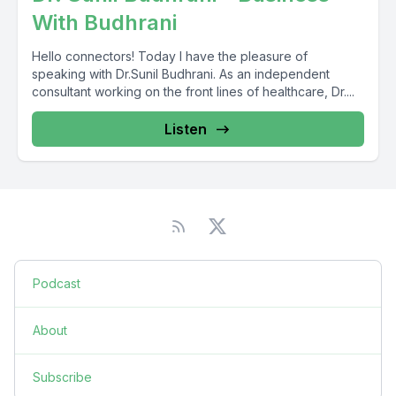
With Budhrani
Hello connectors! Today I have the pleasure of
speaking with Dr.Sunil Budhrani. As an independent
consultant working on the front lines of healthcare, Dr....
Listen
Podcast
About
Subscribe