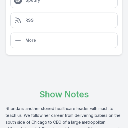
Spotify
RSS
More
Show Notes
Rhonda is another storied healthcare leader with much to
teach us. We follow her career from delivering babies on the
south side of Chicago to CEO of a large metropolitan