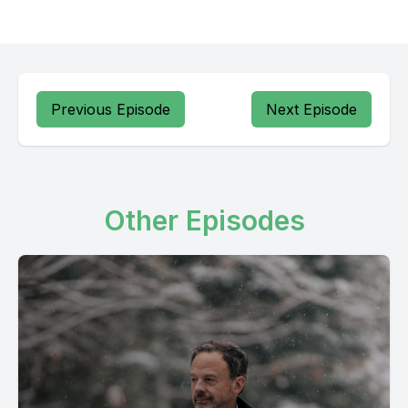
Previous Episode
Next Episode
Other Episodes