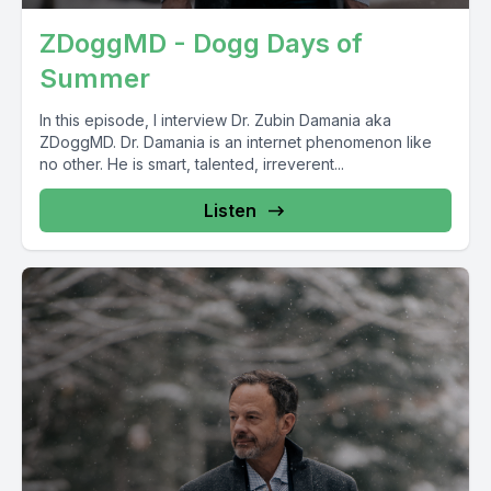
ZDoggMD - Dogg Days of
Summer
In this episode, I interview Dr. Zubin Damania aka
ZDoggMD. Dr. Damania is an internet phenomenon like
no other. He is smart, talented, irreverent...
Listen