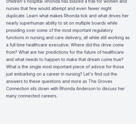
children's hospital. Rhonda has blazed a trail for women and
nurses that few would attempt and even fewer might
duplicate. Learn what makes Rhonda tick and what drives her
nearly superhuman ability to sit on multiple boards while
presiding over some of the most important regulatory
functions in nursing and care delivery, all while still working as
a full time healthcare executive. Where did this drive come
from? What are her predictions for the future of healthcare
and what needs to happen to make that dream come true?
What is the single most important piece of advice for those
just embarking on a career in nursing? Let's find out the
answers to these questions and more as The Groves
Connection sits down with Rhonda Anderson to discuss her
many connected careers.