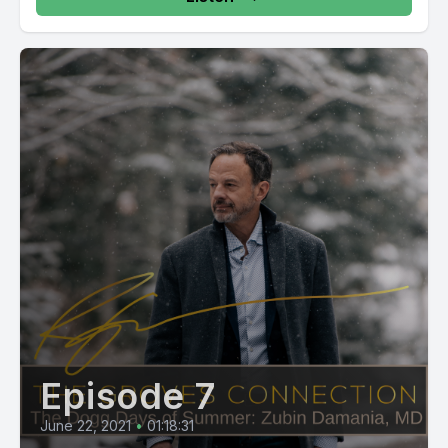
Episode 7
June 22, 2021
•
01:18:31