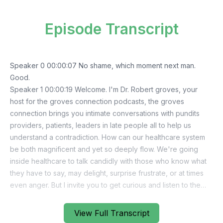
Episode Transcript
View Full Transcript