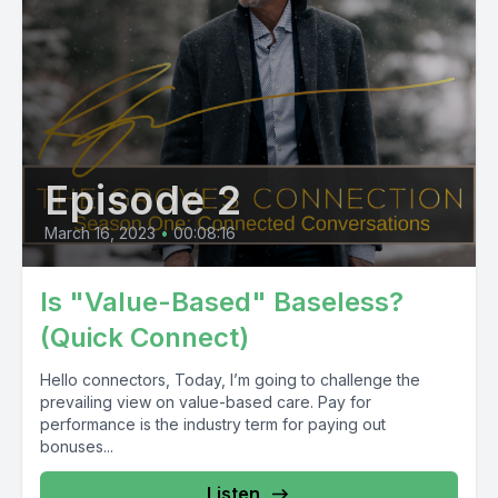
Episode 2
March 16, 2023
•
00:08:16
Is "Value-Based" Baseless?
(Quick Connect)
Hello connectors, Today, I’m going to challenge the
prevailing view on value-based care. Pay for
performance is the industry term for paying out
bonuses...
Listen