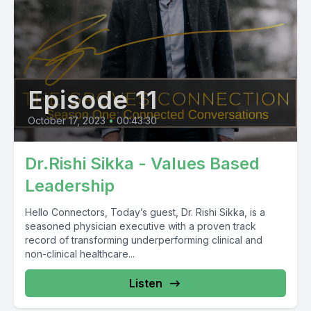
Episode 11
October 17, 2023
•
00:43:30
Dr.Rishi Sikka - Values Based
Leadership
Hello Connectors, Today’s guest, Dr. Rishi Sikka, is a
seasoned physician executive with a proven track
record of transforming underperforming clinical and
non-clinical healthcare...
Listen