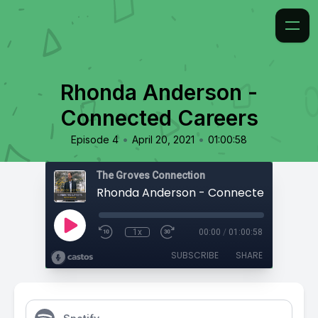
Rhonda Anderson -
Connected Careers
•
•
Episode 4
April 20, 2021
01:00:58
The Groves Connection
Rhonda Anderson - Connected Career
1x
00:00
/
01:00:58
SUBSCRIBE
SHARE