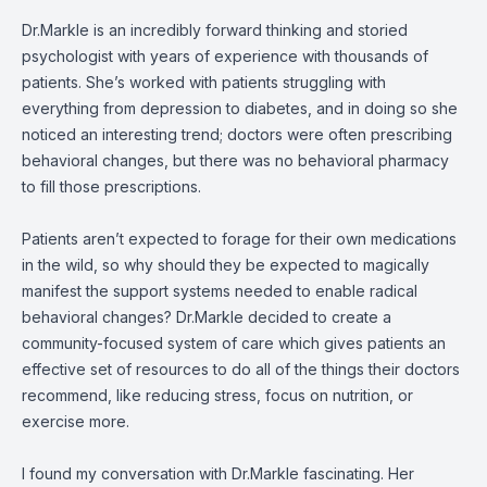
Dr.Markle is an incredibly forward thinking and storied
psychologist with years of experience with thousands of
patients. She’s worked with patients struggling with
everything from depression to diabetes, and in doing so she
noticed an interesting trend; doctors were often prescribing
behavioral changes, but there was no behavioral pharmacy
to fill those prescriptions.
Patients aren’t expected to forage for their own medications
in the wild, so why should they be expected to magically
manifest the support systems needed to enable radical
behavioral changes? Dr.Markle decided to create a
community-focused system of care which gives patients an
effective set of resources to do all of the things their doctors
recommend, like reducing stress, focus on nutrition, or
exercise more.
I found my conversation with Dr.Markle fascinating. Her