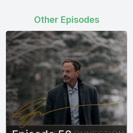
Other Episodes