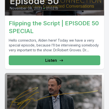
Episode 50
November 08, 2023
•
01:02:15
Flipping the Script | EPISODE 50
SPECIAL
Hello connectors, Alden here! Today we have a very
special episode, because I’ll be interviewing somebody
very important to the show: Dr.Robert Groves. Dr....
Listen