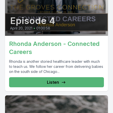
Episode 4
April 20, 2021
•
01:00:58
Rhonda Anderson - Connected
Careers
Rhonda is another storied healthcare leader with much
to teach us. We follow her career from delivering babies
on the south side of Chicago...
Listen