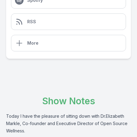
Spotify
RSS
More
Show Notes
Today I have the pleasure of sitting down with Dr.Elizabeth
Markle, Co-founder and Executive Director of Open Source
Wellness.