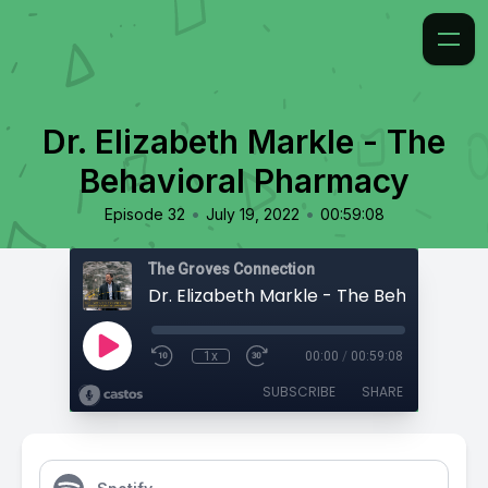
Dr. Elizabeth Markle - The
Behavioral Pharmacy
•
•
Episode 32
July 19, 2022
00:59:08
The Groves Connection
1x
00:00
/
00:59:08
SUBSCRIBE
SHARE