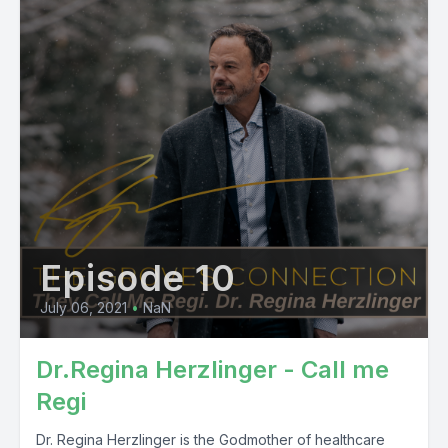
Episode 10
July 06, 2021
•
NaN
Dr.Regina Herzlinger - Call me
Regi
Dr. Regina Herzlinger is the Godmother of healthcare