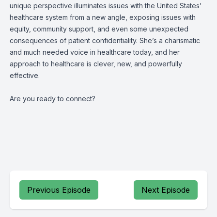
unique perspective illuminates issues with the United States’
healthcare system from a new angle, exposing issues with
equity, community support, and even some unexpected
consequences of patient confidentiality. She’s a charismatic
and much needed voice in healthcare today, and her
approach to healthcare is clever, new, and powerfully
effective.
Are you ready to connect?
Previous Episode
Next Episode