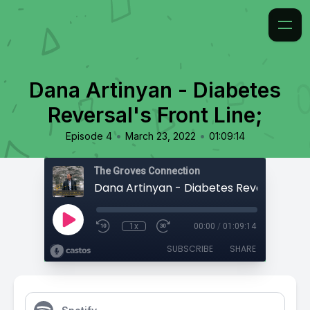
Dana Artinyan - Diabetes
Reversal's Front Line;
•
•
Episode 4
March 23, 2022
01:09:14
The Groves Connection
1x
00:00
/
01:09:14
SUBSCRIBE
SHARE