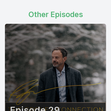
Other Episodes
Episode 29