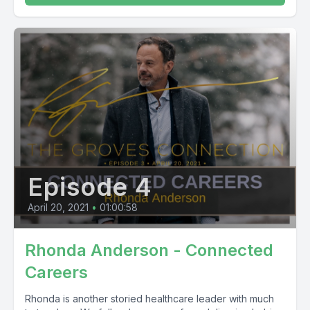
Episode 4
April 20, 2021
•
01:00:58
Rhonda Anderson - Connected
Careers
Rhonda is another storied healthcare leader with much