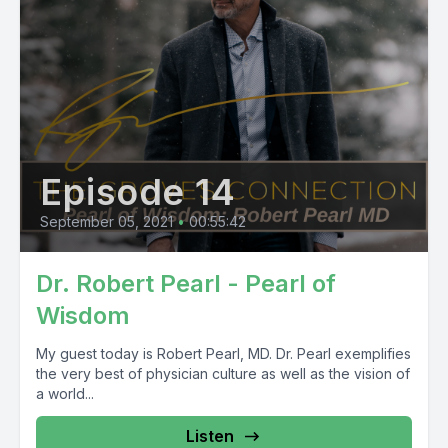
Episode 14
September 05, 2021
•
00:55:42
Dr. Robert Pearl - Pearl of
Wisdom
My guest today is Robert Pearl, MD. Dr. Pearl exemplifies
the very best of physician culture as well as the vision of
a world...
Listen