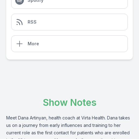
Spotify
RSS
More
Show Notes
Meet Dana Artinyan, health coach at Virta Health. Dana takes
us on a journey from early influences and training to her
current role as the first contact for patients who are enrolled