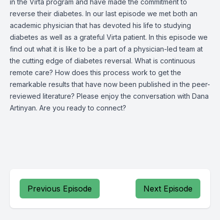
in the Virta program and have made the commitment to
reverse their diabetes. In our last episode we met both an
academic physician that has devoted his life to studying
diabetes as well as a grateful Virta patient. In this episode we
find out what it is like to be a part of a physician-led team at
the cutting edge of diabetes reversal. What is continuous
remote care? How does this process work to get the
remarkable results that have now been published in the peer-
reviewed literature? Please enjoy the conversation with Dana
Artinyan. Are you ready to connect?
Previous Episode
Next Episode