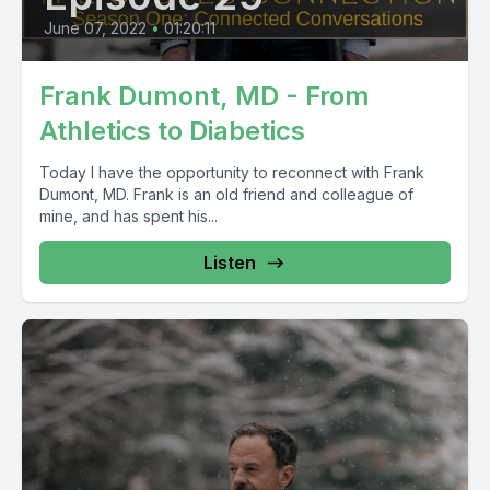
June 07, 2022
•
01:20:11
Frank Dumont, MD - From
Athletics to Diabetics
Today I have the opportunity to reconnect with Frank
Dumont, MD. Frank is an old friend and colleague of
mine, and has spent his...
Listen